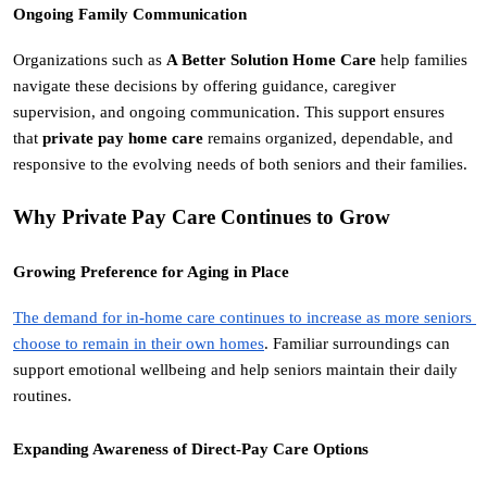
Ongoing Family Communication
Organizations such as 
A Better Solution Home Care
 help families 
navigate these decisions by offering guidance, caregiver 
supervision, and ongoing communication. This support ensures 
that 
private pay home care
 remains organized, dependable, and 
responsive to the evolving needs of both seniors and their families.
Why Private Pay Care Continues to Grow
Growing Preference for Aging in Place
The demand for in-home care continues to increase as more seniors 
choose to remain in their own homes
. Familiar surroundings can 
support emotional wellbeing and help seniors maintain their daily 
routines.
Expanding Awareness of Direct-Pay Care Options