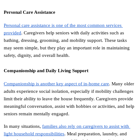
Personal Care Assistance
Personal care assistance is one of the most common services 
provided
. Caregivers help seniors with daily activities such as 
bathing, dressing, grooming, and mobility support. These tasks 
may seem simple, but they play an important role in maintaining 
safety, dignity, and overall health.
Companionship and Daily Living Support
Companionship is another key aspect of in-home care
. Many older 
adults experience social isolation, especially if mobility challenges 
limit their ability to leave the house frequently. Caregivers provide 
meaningful conversation, assist with hobbies or activities, and help 
seniors remain mentally engaged.
In many situations, 
families also rely on caregivers to assist with 
light household responsibilities
. Meal preparation, laundry, and 