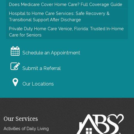
Does Medicare Cover Home Care? Full Coverage Guide
Hospital to Home Care Services: Safe Recovery &
Transitional Support After Discharge
Private Duty Home Care Venice, Florida: Trusted In-Home
Care for Seniors
Schedule an Appointment
Submit a Referral
Our Locations
Our Services
Activities of Daily Living