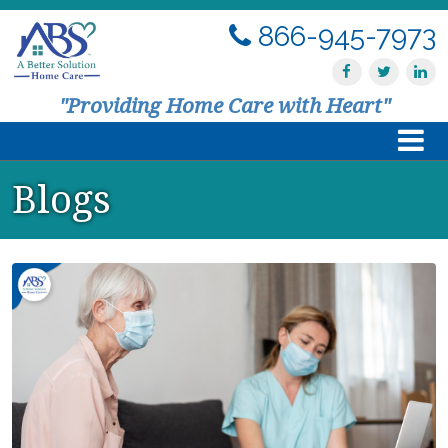
866-945-7973
"Providing Home Care with Heart"
Blogs
Home
About Us
Services
Resources
Contact Us