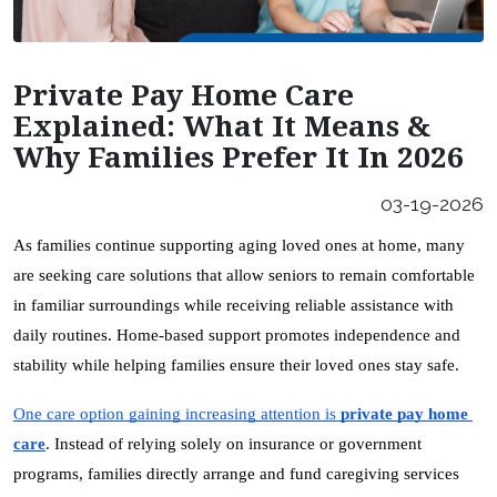
Careers
Our Locations
Private Pay Home Care
Franchising Opportunities
Explained: What It Means &
Why Families Prefer It In 2026
03-19-2026
As families continue supporting aging loved ones at home, many 
are seeking care solutions that allow seniors to remain comfortable 
in familiar surroundings while receiving reliable assistance with 
daily routines. Home-based support promotes independence and 
stability while helping families ensure their loved ones stay safe.
One care option gaining increasing attention is 
private pay home 
care
. Instead of relying solely on insurance or government 
programs, families directly arrange and fund caregiving services 