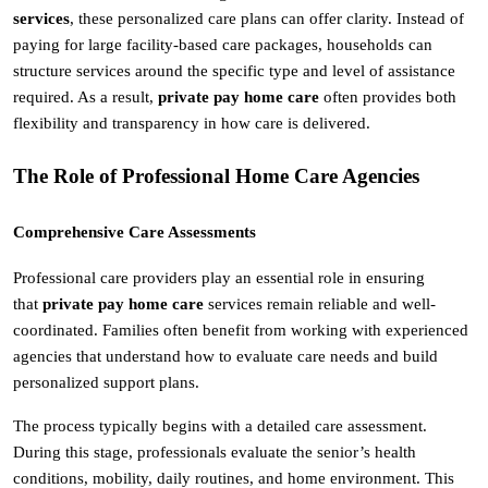
services
, these personalized care plans can offer clarity. Instead of 
paying for large facility-based care packages, households can 
structure services around the specific type and level of assistance 
required. As a result, 
private pay home care
 often provides both 
flexibility and transparency in how care is delivered.
The Role of Professional Home Care Agencies
Comprehensive Care Assessments
Professional care providers play an essential role in ensuring 
that 
private pay home care
 services remain reliable and well-
coordinated. Families often benefit from working with experienced 
agencies that understand how to evaluate care needs and build 
personalized support plans.
The process typically begins with a detailed care assessment. 
During this stage, professionals evaluate the senior’s health 
conditions, mobility, daily routines, and home environment. This 