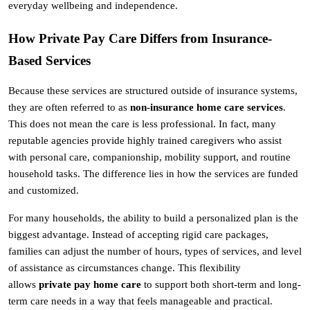
everyday wellbeing and independence.
How Private Pay Care Differs from Insurance-
Based Services
Because these services are structured outside of insurance systems, 
they are often referred to as 
non-insurance home care services
. 
This does not mean the care is less professional. In fact, many 
reputable agencies provide highly trained caregivers who assist 
with personal care, companionship, mobility support, and routine 
household tasks. The difference lies in how the services are funded 
and customized.
For many households, the ability to build a personalized plan is the 
biggest advantage. Instead of accepting rigid care packages, 
families can adjust the number of hours, types of services, and level 
of assistance as circumstances change. This flexibility 
allows 
private pay home care
 to support both short-term and long-
term care needs in a way that feels manageable and practical.