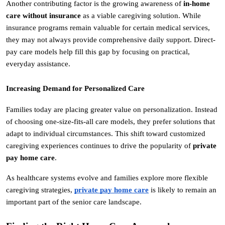
Another contributing factor is the growing awareness of 
in-home 
care without insurance
 as a viable caregiving solution. While 
insurance programs remain valuable for certain medical services, 
they may not always provide comprehensive daily support. Direct-
pay care models help fill this gap by focusing on practical, 
everyday assistance.
Increasing Demand for Personalized Care
Families today are placing greater value on personalization. Instead 
of choosing one-size-fits-all care models, they prefer solutions that 
adapt to individual circumstances. This shift toward customized 
caregiving experiences continues to drive the popularity of 
private 
pay home care
.
As healthcare systems evolve and families explore more flexible 
caregiving strategies, 
private pay home care
 is likely to remain an 
important part of the senior care landscape.