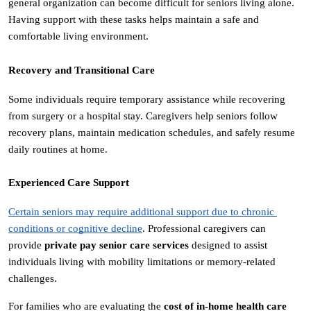
general organization can become difficult for seniors living alone. 
Having support with these tasks helps maintain a safe and 
comfortable living environment.
Recovery and Transitional Care
Some individuals require temporary assistance while recovering 
from surgery or a hospital stay. Caregivers help seniors follow 
recovery plans, maintain medication schedules, and safely resume 
daily routines at home.
Experienced Care Support
Certain seniors may require additional support due to chronic 
conditions or cognitive decline
. Professional caregivers can 
provide 
private pay senior care services
 designed to assist 
individuals living with mobility limitations or memory-related 
challenges.
For families who are evaluating the 
cost of in-home health care 