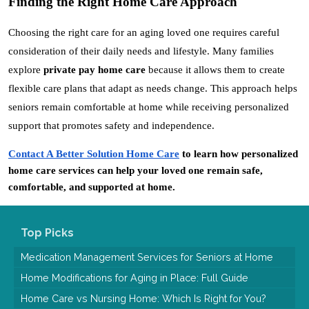
Finding the Right Home Care Approach
Choosing the right care for an aging loved one requires careful 
consideration of their daily needs and lifestyle. Many families 
explore 
private pay home care
 because it allows them to create 
flexible care plans that adapt as needs change. This approach helps 
seniors remain comfortable at home while receiving personalized 
support that promotes safety and independence.
Contact A Better Solution Home Care
 to learn how personalized 
home care services can help your loved one remain safe, 
comfortable, and supported at home.
Top Picks
Medication Management Services for Seniors at Home
Home Modifications for Aging in Place: Full Guide
Home Care vs Nursing Home: Which Is Right for You?