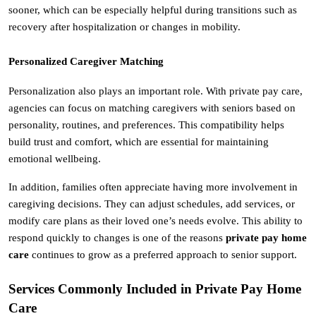
sooner, which can be especially helpful during transitions such as 
recovery after hospitalization or changes in mobility.
Personalized Caregiver Matching
Personalization also plays an important role. With private pay care, 
agencies can focus on matching caregivers with seniors based on 
personality, routines, and preferences. This compatibility helps 
build trust and comfort, which are essential for maintaining 
emotional wellbeing.
In addition, families often appreciate having more involvement in 
caregiving decisions. They can adjust schedules, add services, or 
modify care plans as their loved one’s needs evolve. This ability to 
respond quickly to changes is one of the reasons 
private pay home 
care
 continues to grow as a preferred approach to senior support.
Services Commonly Included in Private Pay Home 
Care