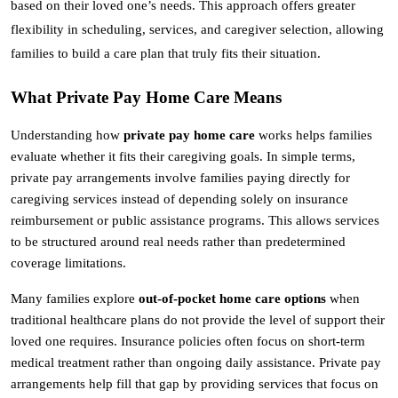
based on their loved one’s needs. This approach offers greater 
flexibility in scheduling, services, and caregiver selection, allowing 
families to build a care plan that truly fits their situation.
What Private Pay Home Care Means
Understanding how 
private pay home care
 works helps families 
evaluate whether it fits their caregiving goals. In simple terms, 
private pay arrangements involve families paying directly for 
caregiving services instead of depending solely on insurance 
reimbursement or public assistance programs. This allows services 
to be structured around real needs rather than predetermined 
coverage limitations.
Many families explore 
out-of-pocket home care options
 when 
traditional healthcare plans do not provide the level of support their 
loved one requires. Insurance policies often focus on short-term 
medical treatment rather than ongoing daily assistance. Private pay 
arrangements help fill that gap by providing services that focus on 