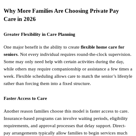
Why More Families Are Choosing Private Pay 
Care in 2026
Greater Flexibility in Care Planning
One major benefit is the ability to create 
flexible home care for 
seniors
. Not every individual requires round-the-clock supervision. 
Some may only need help with certain activities during the day, 
while others may require companionship or assistance a few times a 
week. Flexible scheduling allows care to match the senior’s lifestyle 
rather than forcing them into a fixed structure.
Faster Access to Care
Another reason families choose this model is faster access to care. 
Insurance-based programs can involve waiting periods, eligibility 
requirements, and approval processes that delay support. Direct-
pay arrangements typically allow families to begin services much 