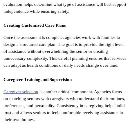
evaluation helps determine what type of assistance will best support 
independence while ensuring safety.
Creating Customized Care Plans
Once the assessment is complete, agencies work with families to 
design a structured care plan. The goal is to provide the right level 
of assistance without overwhelming the senior or creating 
unnecessary complexity. This careful planning ensures that services 
can adapt as health conditions or daily needs change over time.
Caregiver Training and Supervision
Caregiver selection
 is another critical component. Agencies focus 
on matching seniors with caregivers who understand their routines, 
preferences, and personality. Consistency in caregiving helps build 
trust and allows seniors to feel comfortable receiving assistance in 
their own homes.