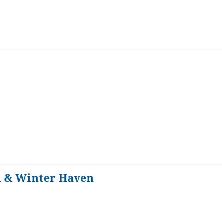
d & Winter Haven