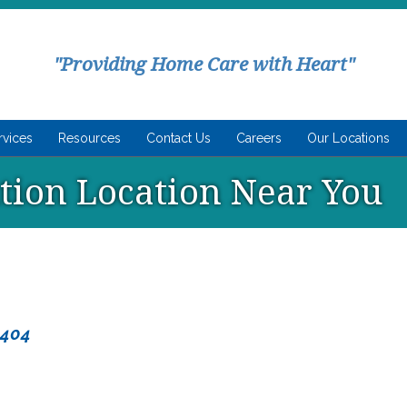
"Providing Home Care with Heart"
rvices
Resources
Contact Us
Careers
Our Locations
ution Location Near You
8404