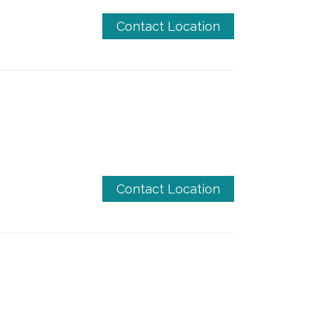
Contact Location
Contact Location