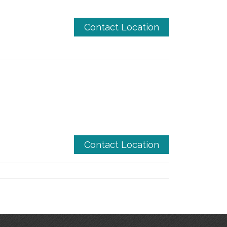
Contact Location
Contact Location