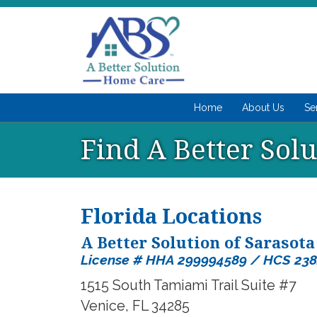
Home
About Us
Se
Find A Better Sol
Florida Locations
A Better Solution of Sarasota
License # HHA 299994589 / HCS 23
1515 South Tamiami Trail Suite #7
Venice, FL 34285