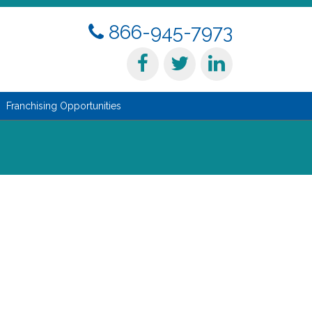
866-945-7973
Franchising Opportunities