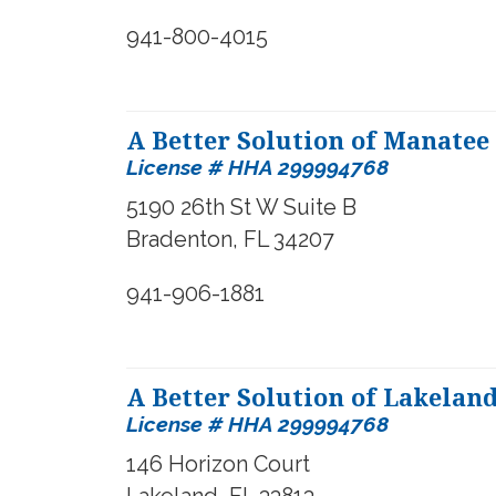
941-800-4015
A Better Solution of Manatee
License # HHA 299994768
5190 26th St W Suite B
Bradenton, FL 34207
941-906-1881
A Better Solution of Lakelan
License #
HHA 299994768
146 Horizon Court