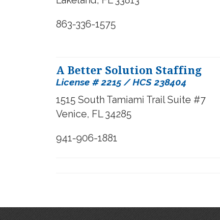
Lakeland, FL 33813
863-336-1575
A Better Solution Staffing
License # 2215 / HCS 238404
1515 South Tamiami Trail Suite #7
Venice, FL 34285
941-906-1881