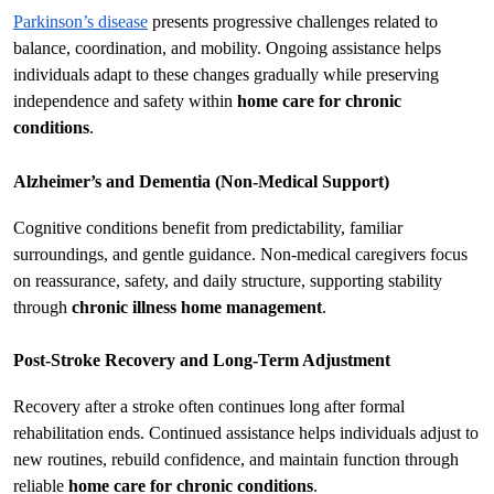
Parkinson’s disease
 presents progressive challenges related to 
balance, coordination, and mobility. Ongoing assistance helps 
individuals adapt to these changes gradually while preserving 
independence and safety within 
home care for chronic 
conditions
.
Alzheimer’s and Dementia (Non-Medical Support)
Cognitive conditions benefit from predictability, familiar 
surroundings, and gentle guidance. Non-medical caregivers focus 
on reassurance, safety, and daily structure, supporting stability 
through 
chronic illness home management
.
Post-Stroke Recovery and Long-Term Adjustment
Recovery after a stroke often continues long after formal 
rehabilitation ends. Continued assistance helps individuals adjust to 
new routines, rebuild confidence, and maintain function through 
reliable 
home care for chronic conditions
.