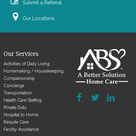
Submit a Referral
Our Locations
Our Services
Activities of Daily Living
Homemaking / Housekeeping
Companionship
Concierge
Transportation
Health Care Staffing
Private Duty
Hospital to Home
Respite Care
Facility Assistance