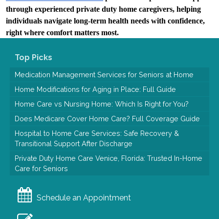
through experienced private duty home caregivers, helping 
individuals navigate long-term health needs with confidence, 
right where comfort matters most.
Top Picks
Medication Management Services for Seniors at Home
Home Modifications for Aging in Place: Full Guide
Home Care vs Nursing Home: Which Is Right for You?
Does Medicare Cover Home Care? Full Coverage Guide
Hospital to Home Care Services: Safe Recovery &
Transitional Support After Discharge
Private Duty Home Care Venice, Florida: Trusted In-Home
Care for Seniors
Schedule an Appointment