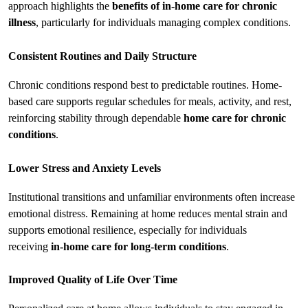
approach highlights the 
benefits of in-home care for chronic 
illness
, particularly for individuals managing complex conditions.
Consistent Routines and Daily Structure
Chronic conditions respond best to predictable routines. Home-
based care supports regular schedules for meals, activity, and rest, 
reinforcing stability through dependable 
home care for chronic 
conditions
.
Lower Stress and Anxiety Levels
Institutional transitions and unfamiliar environments often increase 
emotional distress. Remaining at home reduces mental strain and 
supports emotional resilience, especially for individuals 
receiving 
in-home care for long-term conditions
.
Improved Quality of Life Over Time