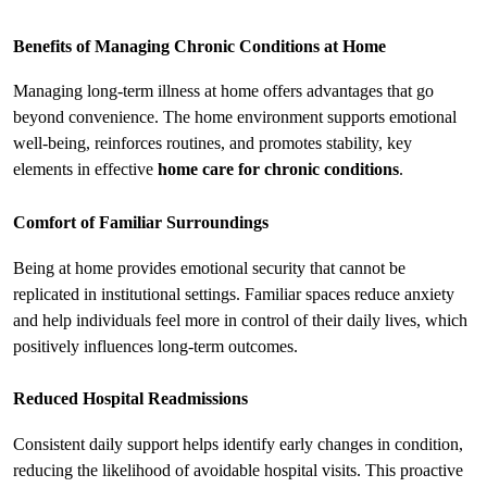
Benefits of Managing Chronic Conditions at Home
Managing long-term illness at home offers advantages that go 
beyond convenience. The home environment supports emotional 
well-being, reinforces routines, and promotes stability, key 
elements in effective 
home care for chronic conditions
.
Comfort of Familiar Surroundings
Being at home provides emotional security that cannot be 
replicated in institutional settings. Familiar spaces reduce anxiety 
and help individuals feel more in control of their daily lives, which 
positively influences long-term outcomes.
Reduced Hospital Readmissions
Consistent daily support helps identify early changes in condition, 
reducing the likelihood of avoidable hospital visits. This proactive 