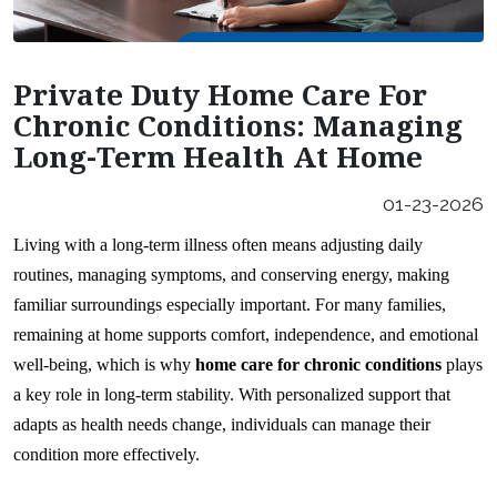
Careers
Our Locations
Private Duty Home Care For
Franchising Opportunities
Chronic Conditions: Managing
Long-Term Health At Home
01-23-2026
Living with a long-term illness often means adjusting daily 
routines, managing symptoms, and conserving energy, making 
familiar surroundings especially important. For many families, 
remaining at home supports comfort, independence, and emotional 
well-being, which is why 
home care for chronic conditions
 plays 
a key role in long-term stability. With personalized support that 
adapts as health needs change, individuals can manage their 
condition more effectively.