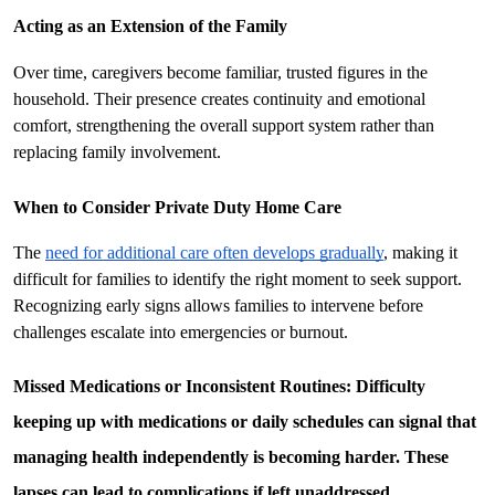
Acting as an Extension of the Family
Over time, caregivers become familiar, trusted figures in the 
household. Their presence creates continuity and emotional 
comfort, strengthening the overall support system rather than 
replacing family involvement.
When to Consider Private Duty Home Care
The 
need for additional care often develops gradually
, making it 
difficult for families to identify the right moment to seek support. 
Recognizing early signs allows families to intervene before 
challenges escalate into emergencies or burnout.
Missed Medications or Inconsistent Routines: 
Difficulty 
keeping up with medications or daily schedules can signal that 
managing health independently is becoming harder. These 
lapses can lead to complications if left unaddressed.