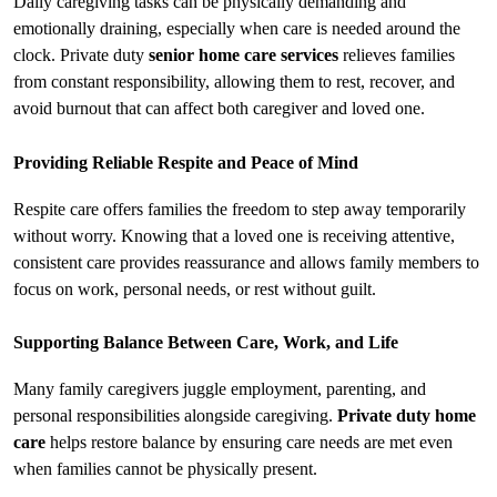
Daily caregiving tasks can be physically demanding and 
emotionally draining, especially when care is needed around the 
clock. Private duty 
senior home care services​
 relieves families 
from constant responsibility, allowing them to rest, recover, and 
avoid burnout that can affect both caregiver and loved one.
Providing Reliable Respite and Peace of Mind
Respite care offers families the freedom to step away temporarily 
without worry. Knowing that a loved one is receiving attentive, 
consistent care provides reassurance and allows family members to 
focus on work, personal needs, or rest without guilt.
Supporting Balance Between Care, Work, and Life
Many family caregivers juggle employment, parenting, and 
personal responsibilities alongside caregiving. 
Private duty home 
care
 helps restore balance by ensuring care needs are met even 
when families cannot be physically present.