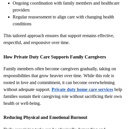
Ongoing coordination with family members and healthcare 
providers
Regular reassessment to align care with changing health 
conditions
This tailored approach ensures that support remains effective, 
respectful, and responsive over time.
How Private Duty Care Supports Family Caregivers
Family members often become caregivers gradually, taking on 
responsibilities that grow heavier over time. While this role is 
rooted in love and commitment, it can become overwhelming 
without adequate support. 
Private duty home care services
 help 
families sustain their caregiving role without sacrificing their own 
health or well-being.
Reducing Physical and Emotional Burnout