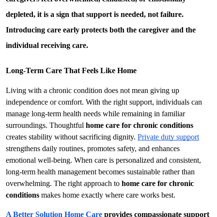
depleted, it is a sign that support is needed, not failure. 
Introducing care early protects both the caregiver and the 
individual receiving care.
Long-Term Care That Feels Like Home
Living with a chronic condition does not mean giving up 
independence or comfort. With the right support, individuals can 
manage long-term health needs while remaining in familiar 
surroundings. Thoughtful 
home care for chronic conditions
creates stability without sacrificing dignity. 
Private duty support
strengthens daily routines, promotes safety, and enhances 
emotional well-being. When care is personalized and consistent, 
long-term health management becomes sustainable rather than 
overwhelming. The right approach to 
home care for chronic 
conditions
 makes home exactly where care works best.
A Better Solution Home Care
 provides compassionate support 