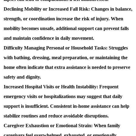
Declining Mobility or Increased Fall Risk: 
Changes in balance, 
strength, or coordination increase the risk of injury. When 
mobility becomes unsafe, additional support can prevent falls 
and maintain confidence in daily movement.
Difficulty Managing Personal or Household Tasks: 
Struggles 
with bathing, dressing, meal preparation, or maintaining the 
home often indicate that extra assistance is needed to preserve 
safety and dignity.
Increased Hospital Visits or Health Instability: 
Frequent 
emergency visits or hospitalizations may suggest that daily 
support is insufficient. Consistent in-home assistance can help 
stabilize routines and reduce avoidable disruptions.
Caregiver Exhaustion or Emotional Strain: 
When family 
caregivers feel overwhelmed, exhausted, or emotionally 