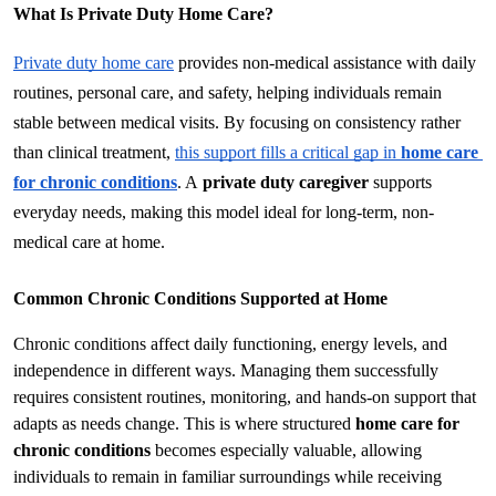
What Is Private Duty Home Care?
Private duty home care
 provides non-medical assistance with daily 
routines, personal care, and safety, helping individuals remain 
stable between medical visits. By focusing on consistency rather 
than clinical treatment, 
this support fills a critical gap in 
home care 
for chronic conditions
. A 
private duty caregiver
 supports 
everyday needs, making this model ideal for long-term, non-
medical care at home.
Common Chronic Conditions Supported at Home
Chronic conditions affect daily functioning, energy levels, and 
independence in different ways. Managing them successfully 
requires consistent routines, monitoring, and hands-on support that 
adapts as needs change. This is where structured 
home care for 
chronic conditions
 becomes especially valuable, allowing 
individuals to remain in familiar surroundings while receiving 