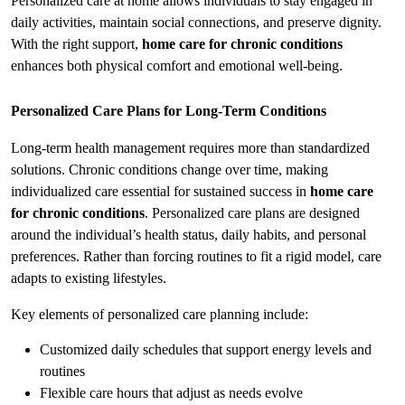
Personalized care at home allows individuals to stay engaged in 
daily activities, maintain social connections, and preserve dignity. 
With the right support, 
home care for chronic conditions
enhances both physical comfort and emotional well-being.
Personalized Care Plans for Long-Term Conditions
Long-term health management requires more than standardized 
solutions. Chronic conditions change over time, making 
individualized care essential for sustained success in 
home care 
for chronic conditions
. Personalized care plans are designed 
around the individual’s health status, daily habits, and personal 
preferences. Rather than forcing routines to fit a rigid model, care 
adapts to existing lifestyles.
Key elements of personalized care planning include:
Customized daily schedules that support energy levels and 
routines
Flexible care hours that adjust as needs evolve