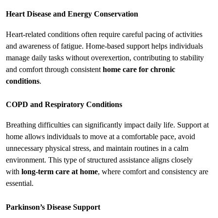
Heart Disease and Energy Conservation
Heart-related conditions often require careful pacing of activities 
and awareness of fatigue. Home-based support helps individuals 
manage daily tasks without overexertion, contributing to stability 
and comfort through consistent 
home care for chronic 
conditions
.
COPD and Respiratory Conditions
Breathing difficulties can significantly impact daily life. Support at 
home allows individuals to move at a comfortable pace, avoid 
unnecessary physical stress, and maintain routines in a calm 
environment. This type of structured assistance aligns closely 
with 
long-term care at home
, where comfort and consistency are 
essential.
Parkinson’s Disease Support