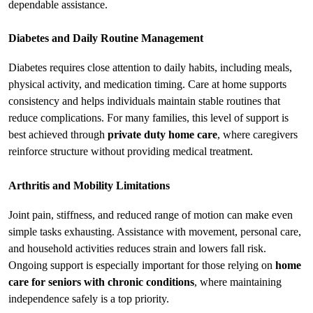
dependable assistance.
Diabetes and Daily Routine Management
Diabetes requires close attention to daily habits, including meals, 
physical activity, and medication timing. Care at home supports 
consistency and helps individuals maintain stable routines that 
reduce complications. For many families, this level of support is 
best achieved through 
private duty home care
, where caregivers 
reinforce structure without providing medical treatment.
Arthritis and Mobility Limitations
Joint pain, stiffness, and reduced range of motion can make even 
simple tasks exhausting. Assistance with movement, personal care, 
and household activities reduces strain and lowers fall risk. 
Ongoing support is especially important for those relying on 
home 
care for seniors with chronic conditions
, where maintaining 
independence safely is a top priority.