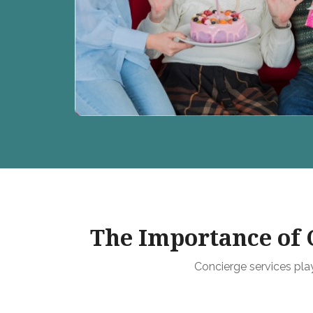
The Importance of C
Concierge services play 