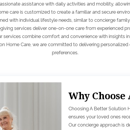
sionate assistance with daily activities and mobility, allowin
ome care is customized to create a familiar and secure envir
igned with individual lifestyle needs, similar to concierge fam
regiving services deliver one-on-one care from experienced p
ur services combine comfort and convenience with insights in
ion Home Care, we are committed to delivering personalized ca
preferences.
Why Choose A
Choosing A Better Solution
ensures your loved ones rece
Our concierge approach is de