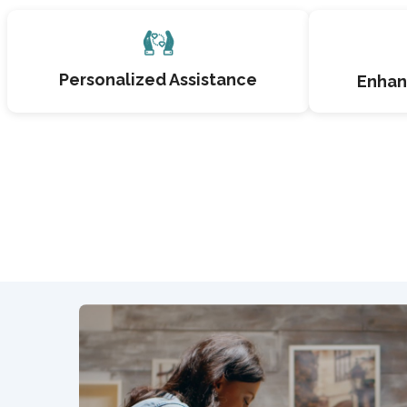
Personalized Assistance
Enhan