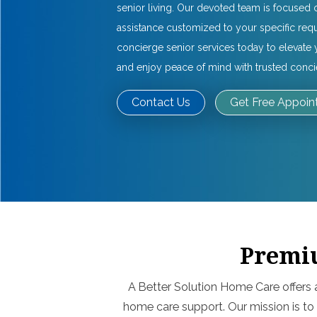
senior living. Our devoted team is focused 
assistance customized to your specific req
concierge senior services today to elevat
and enjoy peace of mind with trusted conc
Contact Us
Get Free Appoi
Premiu
A Better Solution Home Care offers 
home care support. Our mission is to