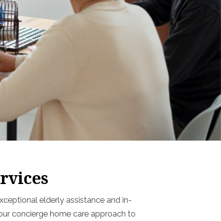
rvices
ceptional elderly assistance and in-
g our concierge home care approach to