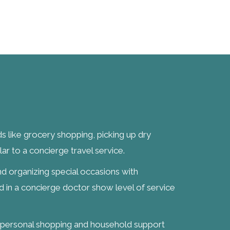
ds like grocery shopping, picking up dry
lar to a concierge travel service.
d organizing special occasions with
ed in a concierge doctor show level of service
g personal shopping and household support