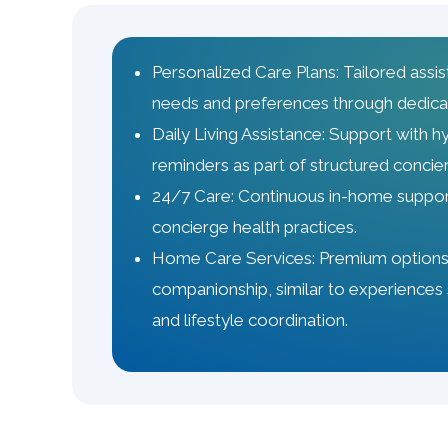
Personalized Care Plans: Tailored assis
needs and preferences through dedica
Daily Living Assistance: Support with h
reminders as part of structured conci
24/7 Care: Continuous in-home support
concierge health practices.
Home Care Services: Premium options,
companionship, similar to experiences 
and lifestyle coordination.