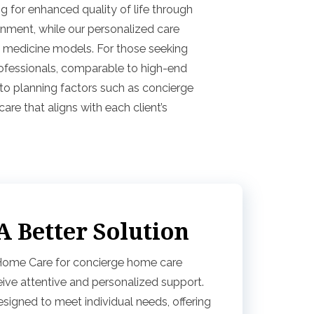
g for enhanced quality of life through
onment, while our personalized care
ily medicine models. For those seeking
rofessionals, comparable to high-end
to planning factors such as concierge
re that aligns with each client’s
 Better Solution
 Home Care for concierge home care
ive attentive and personalized support.
signed to meet individual needs, offering