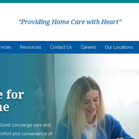
"Providing Home Care with Heart"
rvices
Resources
Contact Us
Careers
Our Locations
 for
me
alized concierge care and
omfort and convenience of