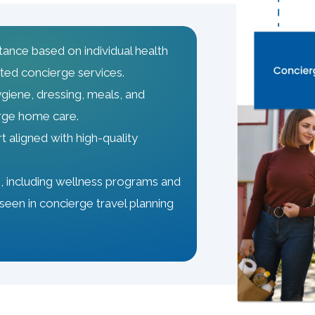
tance based on individual health
ted concierge services.
ygiene, dressing, meals, and
erge home care.
 aligned with high-quality
 including wellness programs and
seen in concierge travel planning