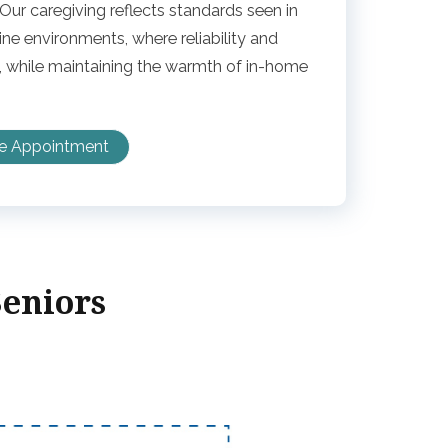
ur caregiving reflects standards seen in
e environments, where reliability and
 while maintaining the warmth of in-home
ee Appointment
Seniors