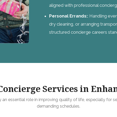
aligned with professional concier
Personal Errands:
: Handling eve
dry cleaning, or arranging transpor
structured concierge careers stan
oncierge Services in Enhan
an essential role in improving quality of life, especially for se
demanding schedules.