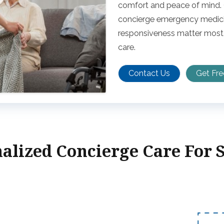
comfort and peace of mind. O
concierge emergency medicin
responsiveness matter most,
care.
Contact Us
Get Fr
alized Concierge Care For 