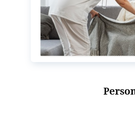
Person