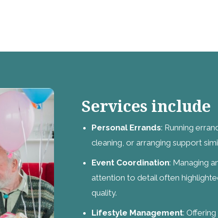
Services include
Personal Errands
: Running erran
cleaning, or arranging support simi
Event Coordination
: Managing an
attention to detail often highlight
quality.
Lifestyle Management
: Offerin