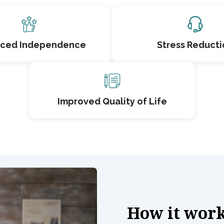
ced Independence
Stress Reducti
Improved Quality of Life
How it wor