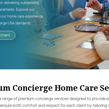
on delivering outstanding
uirements. Explore our
e your home care experience
ierge USA standards.
ntment
m Concierge Home Care Se
a range of premium concierge services designed to provide ex
 ensure both comfort and respect for each client by tailorin