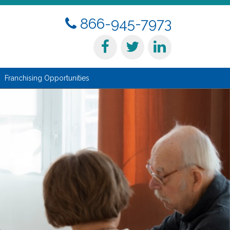
866-945-7973
Franchising Opportunities