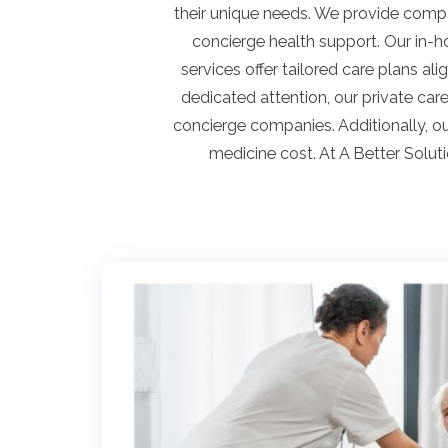
their unique needs. We provide compas
concierge health support. Our in-h
services offer tailored care plans al
dedicated attention, our private ca
concierge companies. Additionally, o
medicine cost. At A Better Solut