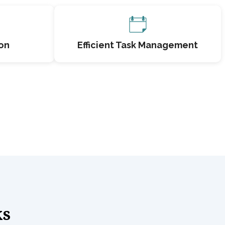
on
Efficient Task Management
ks