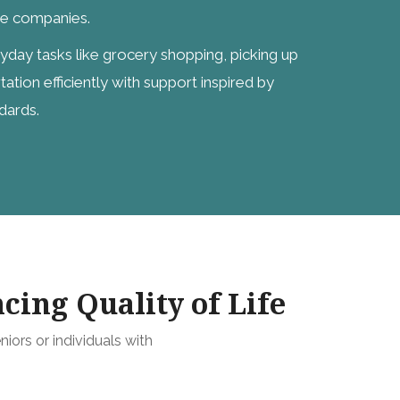
ge companies.
ryday tasks like grocery shopping, picking up
tation efficiently with support inspired by
dards.
cing Quality of Life
niors or individuals with