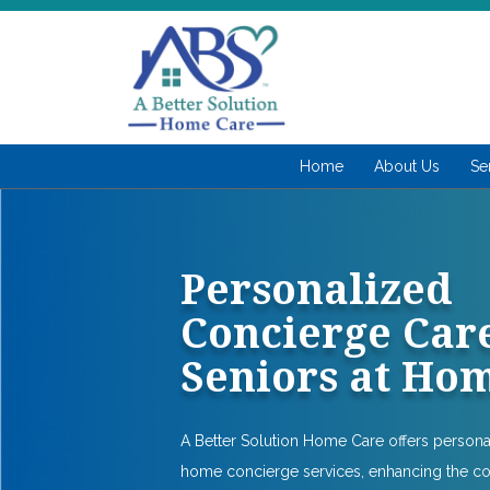
Home
About Us
Se
Personalized
Concierge Care
Seniors at Ho
A Better Solution Home Care offers person
home concierge services, enhancing the c