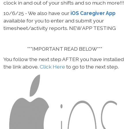
Careers
clock in and out of your shifts and so much more!!!
10/6/25 - We also have our
iOS Caregiver App
Our Locations
available for you to enter and submit your
timesheet/activity reports. NEW APP TESTING
Franchising Opportunities
***IMPORTANT READ BELOW***
You follow the next step AFTER you have installed
the link above.
Click Here
to go to the next step.