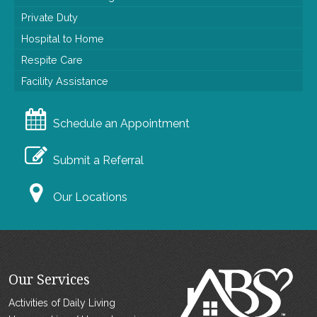
Private Duty
Hospital to Home
Respite Care
Facility Assistance
Schedule an Appointment
Submit a Referral
Our Locations
Our Services
Activities of Daily Living