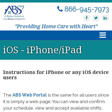
866-945-7973
"Providing Home Care with Heart"
iOS - iPhone/iPad
Home
About Us
Instructions for iPhone or any iOS device
Services
users
Resources
The
ABS Web Portal
is the same for all users since
Contact Us
it is simply a web page. You can view and confirm
your schedule, view and accept available shifts,