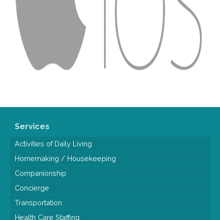
Services
Activities of Daily Living
Homemaking / Housekeeping
Companionship
Concierge
Transportation
Health Care Staffing