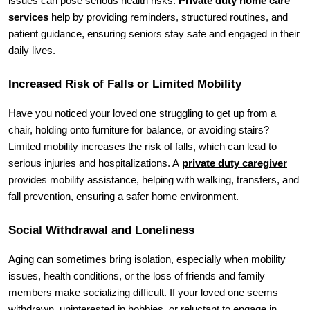
issues can pose serious health risks. 
Private duty home care 
services
 help by providing reminders, structured routines, and 
patient guidance, ensuring seniors stay safe and engaged in their 
daily lives.
Increased Risk of Falls or Limited Mobility
Have you noticed your loved one struggling to get up from a 
chair, holding onto furniture for balance, or avoiding stairs? 
Limited mobility increases the risk of falls, which can lead to 
serious injuries and hospitalizations. A 
private duty caregiver
provides mobility assistance, helping with walking, transfers, and 
fall prevention, ensuring a safer home environment.
Social Withdrawal and Loneliness
Aging can sometimes bring isolation, especially when mobility 
issues, health conditions, or the loss of friends and family 
members make socializing difficult. If your loved one seems 
withdrawn, uninterested in hobbies, or reluctant to engage in 