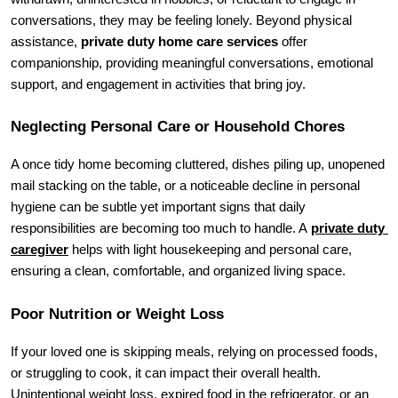
conversations, they may be feeling lonely. Beyond physical 
assistance, 
private duty home care services
 offer 
companionship, providing meaningful conversations, emotional 
support, and engagement in activities that bring joy.
Neglecting Personal Care or Household Chores
A once tidy home becoming cluttered, dishes piling up, unopened 
mail stacking on the table, or a noticeable decline in personal 
hygiene can be subtle yet important signs that daily 
responsibilities are becoming too much to handle. A 
private duty 
caregiver
 helps with light housekeeping and personal care, 
ensuring a clean, comfortable, and organized living space.
Poor Nutrition or Weight Loss
If your loved one is skipping meals, relying on processed foods, 
or struggling to cook, it can impact their overall health. 
Unintentional weight loss, expired food in the refrigerator, or an 