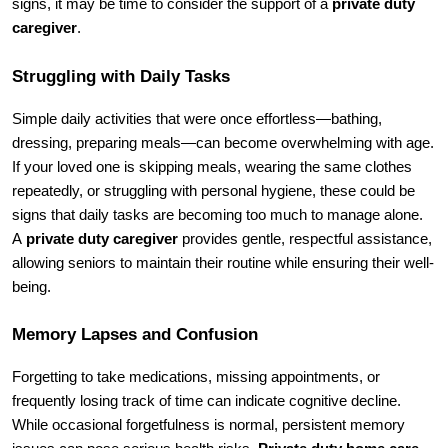
signs, it may be time to consider the support of a 
private duty 
caregiver
.
Struggling with Daily Tasks 
Simple daily activities that were once effortless—bathing, 
dressing, preparing meals—can become overwhelming with age. 
If your loved one is skipping meals, wearing the same clothes 
repeatedly, or struggling with personal hygiene, these could be 
signs that daily tasks are becoming too much to manage alone. 
A 
private duty caregiver
 provides gentle, respectful assistance, 
allowing seniors to maintain their routine while ensuring their well-
being.
Memory Lapses and Confusion
Forgetting to take medications, missing appointments, or 
frequently losing track of time can indicate cognitive decline. 
While occasional forgetfulness is normal, persistent memory 