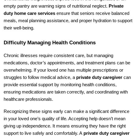
empty pantry are warning signs of nutritional neglect. 
Private 
duty home care services
 ensure that seniors receive balanced 
meals, meal planning assistance, and proper hydration to support 
their well-being.
Difficulty Managing Health Conditions
Chronic illnesses require consistent care, but managing 
medications, doctor’s appointments, and treatment plans can be 
overwhelming. If your loved one has multiple prescriptions or 
struggles to follow medical advice, a 
private duty caregiver
 can 
provide essential support by monitoring health conditions, 
ensuring medications are taken correctly, and coordinating with 
healthcare professionals.
Recognizing these signs early can make a significant difference 
in your loved one’s quality of life. Accepting help doesn’t mean 
giving up independence. It means ensuring they have the right 
support to live safely and comfortably. A 
private duty caregiver