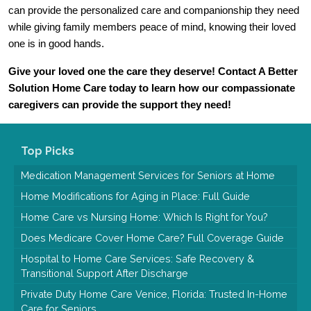
can provide the personalized care and companionship they need 
while giving family members peace of mind, knowing their loved 
one is in good hands.
Give your loved one the care they deserve! Contact A Better 
Solution Home Care today to learn how our compassionate 
caregivers can provide the support they need!
Top Picks
Medication Management Services for Seniors at Home
Home Modifications for Aging in Place: Full Guide
Home Care vs Nursing Home: Which Is Right for You?
Does Medicare Cover Home Care? Full Coverage Guide
Hospital to Home Care Services: Safe Recovery &
Transitional Support After Discharge
Private Duty Home Care Venice, Florida: Trusted In-Home
Care for Seniors