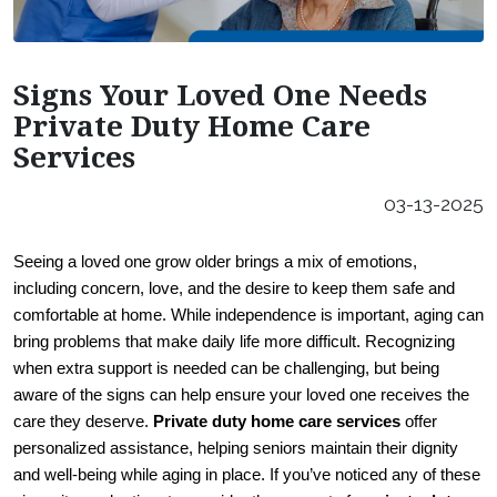
Careers
Our Locations
Signs Your Loved One Needs
Franchising Opportunities
Private Duty Home Care
Services
03-13-2025
Seeing a loved one grow older brings a mix of emotions, 
including concern, love, and the desire to keep them safe and 
comfortable at home. While independence is important, aging can 
bring problems that make daily life more difficult. Recognizing 
when extra support is needed can be challenging, but being 
aware of the signs can help ensure your loved one receives the 
care they deserve. 
Private duty home care services
 offer 
personalized assistance, helping seniors maintain their dignity 
and well-being while aging in place. If you’ve noticed any of these 