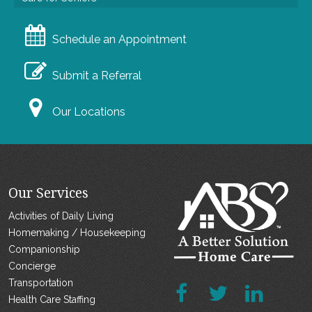
Schedule an Appointment
Submit a Referral
Our Locations
Our Services
Activities of Daily Living
Homemaking / Housekeeping
Companionship
Concierge
Transportation
Health Care Staffing