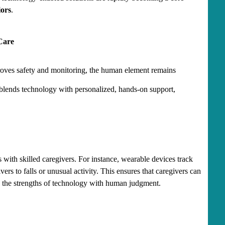
iors
.
Care
oves safety and monitoring, the human element remains 
 blends technology with personalized, hands-on support, 
ith skilled caregivers. For instance, wearable devices track 
vers to falls or unusual activity. This ensures that caregivers can 
g the strengths of technology with human judgment.