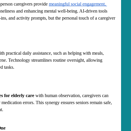
person caregivers provide 
meaningful social engagement, 
oneliness and enhancing mental well-being. AI-driven tools 
ns, and activity prompts, but the personal touch of a caregiver 
th practical daily assistance, such as helping with meals, 
ne. Technology streamlines routine oversight, allowing 
ed tasks.
s for elderly care
 with human observation, caregivers can 
or medication errors. This synergy ensures seniors remain safe, 
t.
One