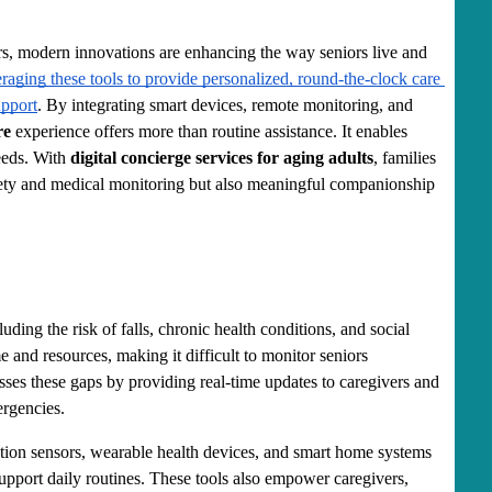
rs, modern innovations are enhancing the way seniors live and 
raging these tools to provide personalized, round-the-clock care 
upport
. By integrating smart devices, remote monitoring, and 
re
 experience offers more than routine assistance. It enables 
eeds. With 
digital concierge services for aging adults
, families 
afety and medical monitoring but also meaningful companionship 
uding the risk of falls, chronic health conditions, and social 
e and resources, making it difficult to monitor seniors 
sses these gaps by providing real-time updates to caregivers and 
rgencies.
tion sensors, wearable health devices, and smart home systems 
support daily routines. These tools also empower caregivers, 