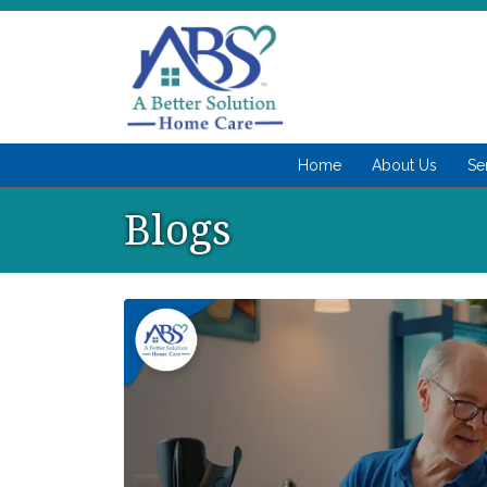
Home
About Us
Se
Blogs