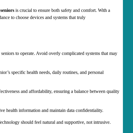
seniors
 is crucial to ensure both safety and comfort. With a 
dance to choose devices and systems that truly 
r seniors to operate. Avoid overly complicated systems that may 
or’s specific health needs, daily routines, and personal 
fectiveness and affordability, ensuring a balance between quality 
ive health information and maintain data confidentiality.
chnology should feel natural and supportive, not intrusive.