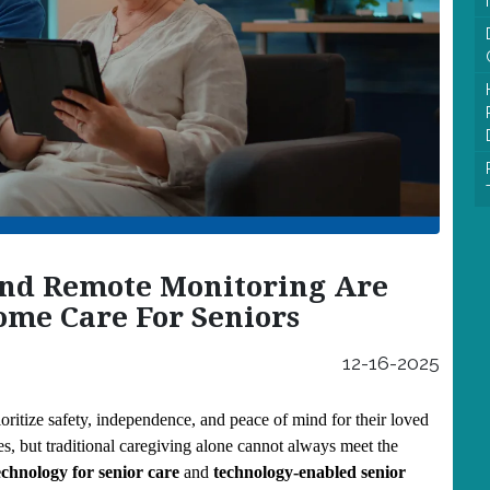
nd Remote Monitoring Are
me Care For Seniors
12-16-2025
oritize safety, independence, and peace of mind for their loved 
, but traditional caregiving alone cannot always meet the 
chnology for senior care
 and 
technology-enabled senior 