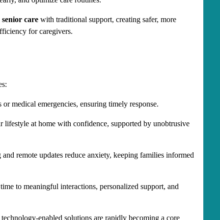
 senior care
 with traditional support, creating safer, more 
ficiency for caregivers.
es:
s or medical emergencies, ensuring timely response.
ir lifestyle at home with confidence, supported by unobtrusive 
 and remote updates reduce anxiety, keeping families informed 
time to meaningful interactions, personalized support, and 
 technology-enabled solutions are rapidly becoming a core 