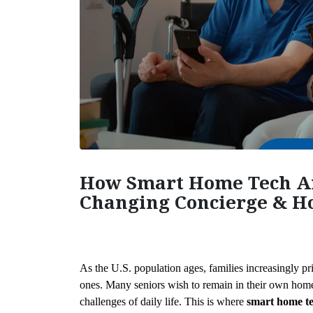
How Smart Home Tech A
Changing Concierge & Ho
As the U.S. population ages, families increasingly pri
ones. Many seniors wish to remain in their own homes
challenges of daily life. This is where 
smart home te