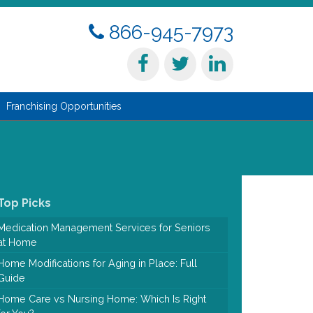
866-945-7973
Franchising Opportunities
Top Picks
Medication Management Services for Seniors
at Home
Home Modifications for Aging in Place: Full
Guide
Home Care vs Nursing Home: Which Is Right