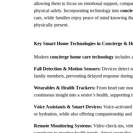
allowing them to focus on emotional support, compani
physical safety. Incorporating technology into 
concie
care, while families enjoy peace of mind knowing the
physically present.
Key Smart Home Technologies in Concierge & 
Modern 
concierge home care technology
 includes 
Fall Detection & Motion Sensors:
 Devices detect s
family members, preventing delayed response during
Wearables & Health Trackers:
 From heart rate mon
continuous insight into a senior’s health, supporting 
Voice Assistants & Smart Devices:
 Voice-activated
or hydration, while also offering companionship and 
Remote Monitoring Systems:
 Video check-ins, virt
caregivers to monitor health trends, detect anomalies 