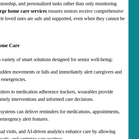
onship, and personalized tasks rather than only monitoring 
rge home care services
 ensures seniors receive comprehensive 
ir loved ones are safe and supported, even when they cannot be 
Home Care
a variety of smart solutions designed for senior well-being:
udden movements or falls and immediately alert caregivers and 
 emergencies.
itors to medication adherence trackers, wearables provide 
timely interventions and informed care decisions.
 systems can deliver reminders for medications, appointments, 
emergency alert features.
ual visits, and AI-driven analytics enhance care by allowing 
early, and optimize care routines.