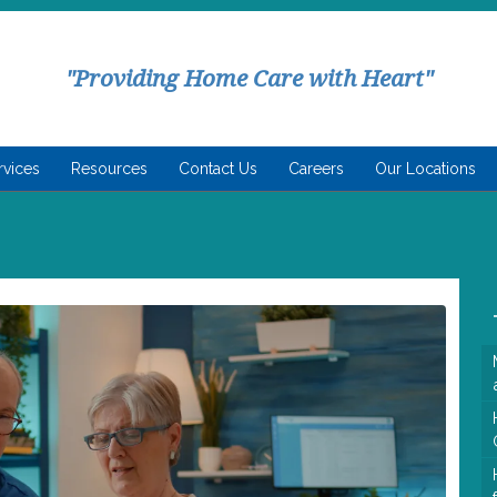
"Providing Home Care with Heart"
rvices
Resources
Contact Us
Careers
Our Locations