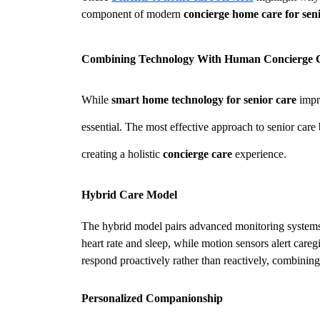
component of modern 
concierge home care for sen
Combining Technology With Human Concierge 
While 
smart home technology for senior care
 impr
essential. The most effective approach to senior care
creating a holistic 
concierge care
 experience.
Hybrid Care Model
The hybrid model pairs advanced monitoring systems w
heart rate and sleep, while motion sensors alert caregi
respond proactively rather than reactively, combinin
Personalized Companionship