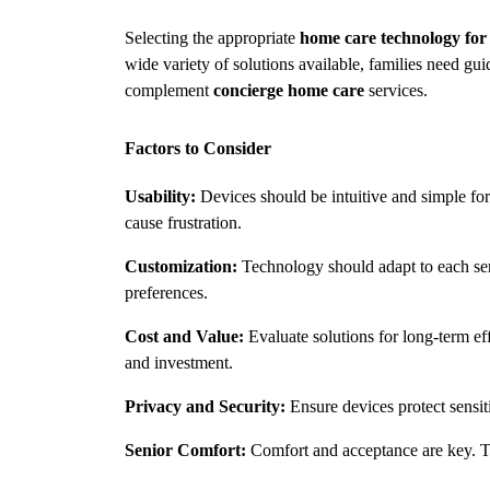
Selecting the appropriate 
home care technology for 
wide variety of solutions available, families need gui
complement 
concierge home care
 services.
Factors to Consider
Usability:
 Devices should be intuitive and simple fo
cause frustration.
Customization:
 Technology should adapt to each seni
preferences.
Cost and Value:
 Evaluate solutions for long-term ef
and investment.
Privacy and Security:
 Ensure devices protect sensit
Senior Comfort:
 Comfort and acceptance are key. Te