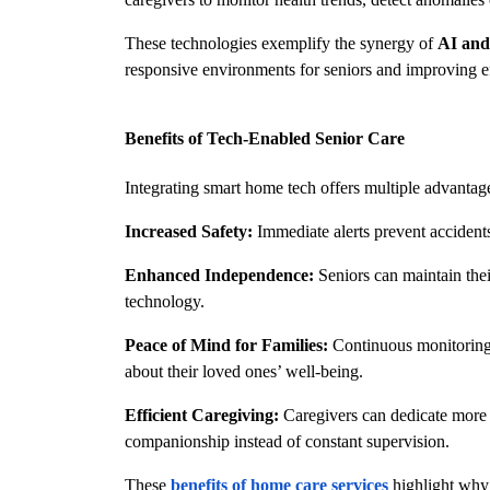
These technologies exemplify the synergy of 
AI and
responsive environments for seniors and improving ef
Benefits of Tech-Enabled Senior Care
Integrating smart home tech offers multiple advantag
Increased Safety:
 Immediate alerts prevent accident
Enhanced Independence:
 Seniors can maintain the
technology.
Peace of Mind for Families:
 Continuous monitoring
about their loved ones’ well-being.
Efficient Caregiving:
 Caregivers can dedicate more 
companionship instead of constant supervision.
These 
benefits of home care services
 highlight why