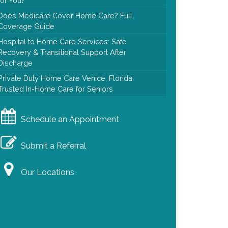
for You?
Does Medicare Cover Home Care? Full
Coverage Guide
Hospital to Home Care Services: Safe
Recovery & Transitional Support After
Discharge
Private Duty Home Care Venice, Florida:
Trusted In-Home Care for Seniors
Schedule an Appointment
Submit a Referral
Our Locations