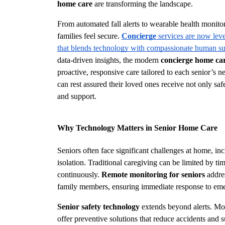
home care
 are transforming the landscape.
From automated fall alerts to wearable health monito
families feel secure. 
Concierge
 services are now leve
that blends technology with compassionate human s
data-driven insights, the modern 
concierge home ca
proactive, responsive care tailored to each senior’s n
can rest assured their loved ones receive not only s
and support.
Why Technology Matters in Senior Home Care
Seniors often face significant challenges at home, incl
isolation. Traditional caregiving can be limited by tim
continuously. 
Remote monitoring for seniors
 addre
family members, ensuring immediate response to eme
Senior safety technology
 extends beyond alerts. Mo
offer preventive solutions that reduce accidents and 