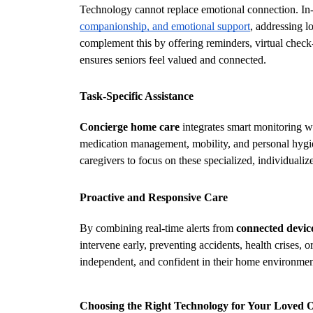
Technology cannot replace emotional connection. In-
companionship, and emotional support
, addressing l
complement this by offering reminders, virtual check-i
ensures seniors feel valued and connected.
Task-Specific Assistance
Concierge home care
 integrates smart monitoring wi
medication management, mobility, and personal hygie
caregivers to focus on these specialized, individualiz
Proactive and Responsive Care
By combining real-time alerts from 
connected device
intervene early, preventing accidents, health crises, 
independent, and confident in their home environmen
Choosing the Right Technology for Your Loved 